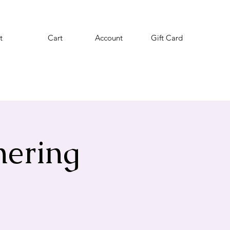
t
Cart
Account
Gift Card
hering