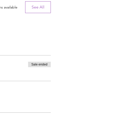
See All
s available
Sale ended