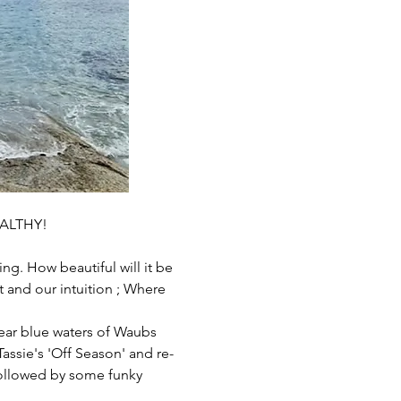
ALTHY!
g. How beautiful will it be 
 and our intuition ; Where 
ear blue waters of Waubs 
assie's 'Off Season' and re-
followed by some funky 