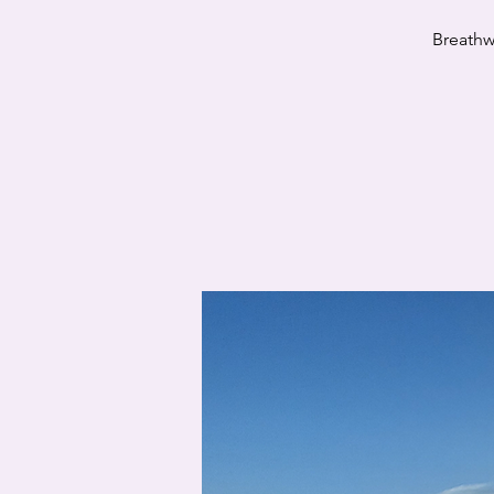
Breathw