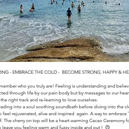
ING - EMBRACE THE COLD -  BECOME STRONG, HAPPY & HE
member who you truly are! Feeling is understanding and believin
ted through life by our pain body but by messages to our heart
the right track and re-learning to love ourselves. 
ding into a soul soothing soundbath before diving into the cl
o feel rejuvenated, alive and inspired  again. A way to embrace T
lf. The cherry on top will be a heart warming Cacao Ceremony 
 leave you feeling warm and fuzzy inside and out !  🙃 