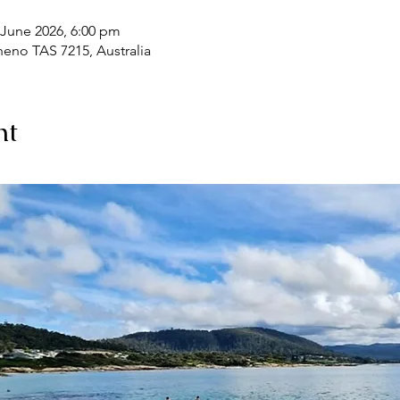
 June 2026, 6:00 pm
heno TAS 7215, Australia
nt