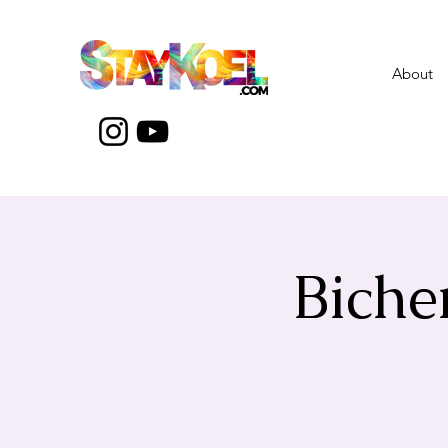
About
Biche