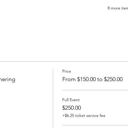
8 more item
Price
hering
From $150.00 to $250.00
Full Event
$250.00
+$6.25 ticket service fee