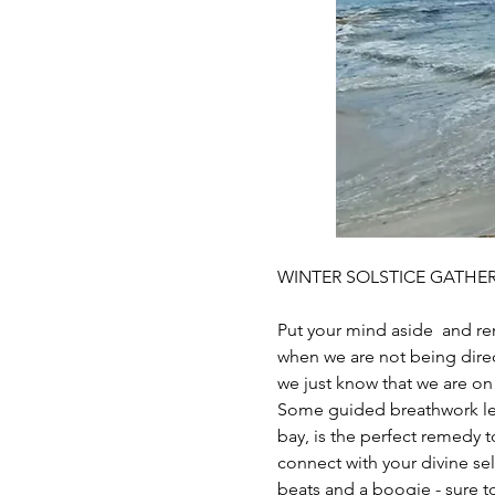
WINTER SOLSTICE GATHER
Put your mind aside  and re
when we are not being direc
we just know that we are on 
Some guided breathwork lea
bay, is the perfect remedy t
connect with your divine se
beats and a boogie - sure to