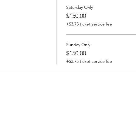
Saturday Only
$150.00
+$3.75 ticket service fee
Sunday Only
$150.00
+$3.75 ticket service fee