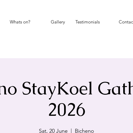
Whats on?
Gallery
Testimonials
Contac
no StayKoel Gat
2026
Sat, 20 June
  |  
Bicheno