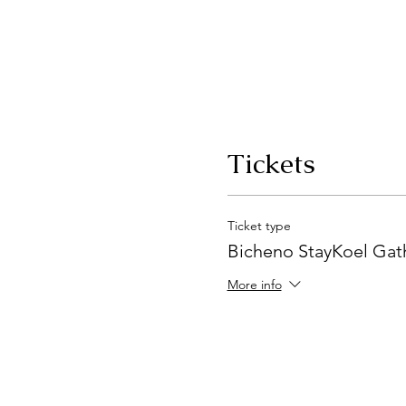
Tickets
Ticket type
Bicheno StayKoel Gat
More info