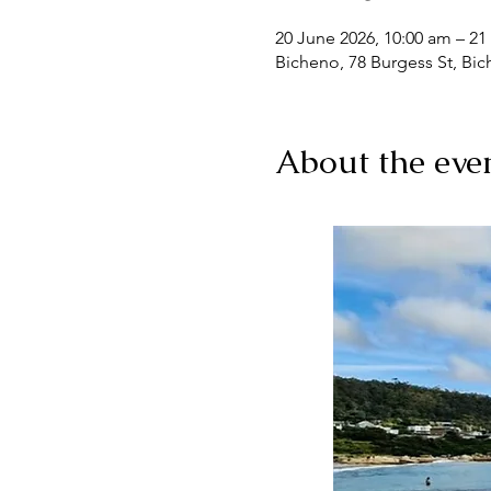
20 June 2026, 10:00 am – 21
Bicheno, 78 Burgess St, Bic
About the eve