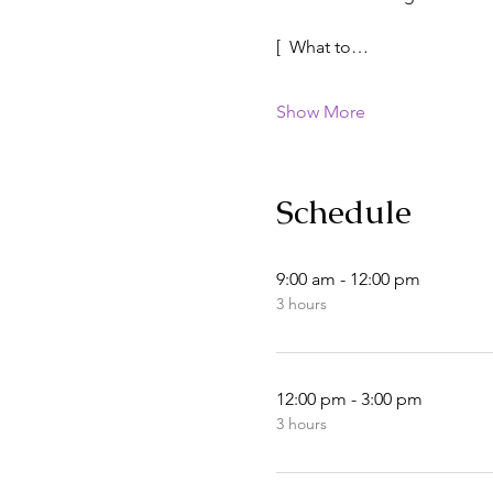
[  What to…
Show More
Schedule
9:00 am - 12:00 pm
3 hours
12:00 pm - 3:00 pm
3 hours