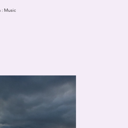
 : Music