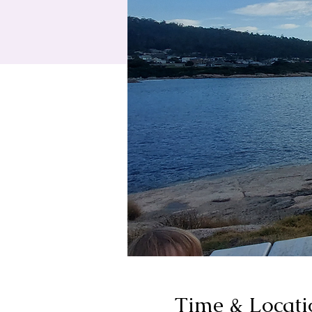
Time & Locati