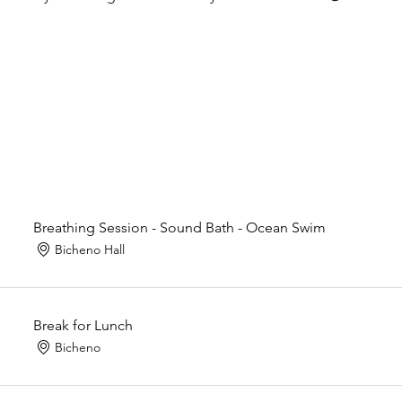
Breathing Session - Sound Bath - Ocean Swim
Bicheno Hall
Break for Lunch
Bicheno