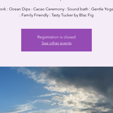
ork : Ocean Dips : Cacao Ceremony : Sound bath : Gentle Yoga
: Family Friendly : Tasty Tucker by Blac Fig
Registration is closed
See other events