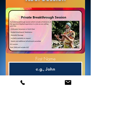
First Name
Phone
Email
Stay Koel Session Type