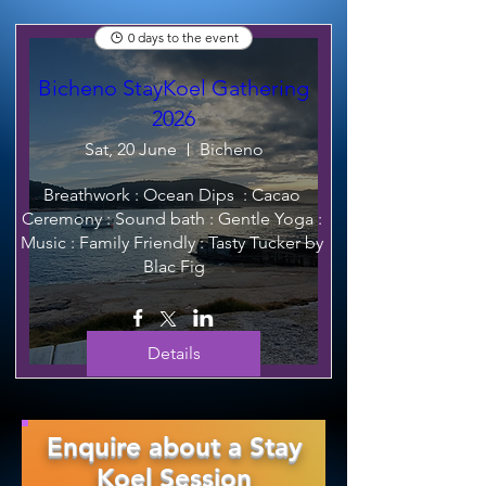
0 days to the event
Bicheno StayKoel Gathering
2026
Sat, 20 June
Bicheno
Breathwork : Ocean Dips  : Cacao 
Ceremony : Sound bath : Gentle Yoga : 
Music : Family Friendly : Tasty Tucker by 
Blac Fig
Details
Enquire about a Stay
Koel Session