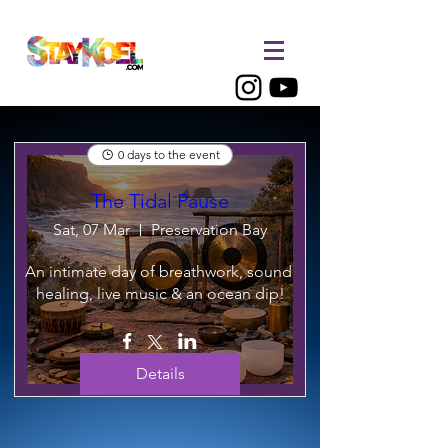
0 days to the event
The Tidal Pause
Sat, 07 Mar
Preservation Bay
An intimate day of breathwork, sound 
healing, live music & an ocean dip!
Details