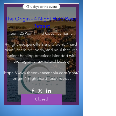
0 days to the event
The Origin - 4 Night Hard Reset
Retreat
Sun, 26 Apr
The Cove Tasmania
4-night escape offers a profound "hard 
reset" for mind, body, and soul through 
ancient healing practices blended with 
the region's raw natural beauty

https://www.thecovetasmania.com/post/the-
origin-4-night-hard-reset-retreat
Closed