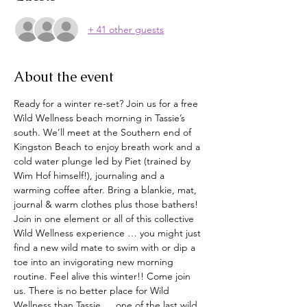
+ 41 other guests
About the event
Ready for a winter re-set? Join us for a free 
Wild Wellness beach morning in Tassie’s 
south. We’ll meet at the Southern end of 
Kingston Beach to enjoy breath work and a 
cold water plunge led by Piet (trained by 
Wim Hof himself!), journaling and a 
warming coffee after. Bring a blankie, mat, 
journal & warm clothes plus those bathers! 
Join in one element or all of this collective 
Wild Wellness experience … you might just 
find a new wild mate to swim with or dip a 
toe into an invigorating new morning 
routine. Feel alive this winter!! Come join 
us. There is no better place for Wild 
Wellness than Tassie … one of the last wild 