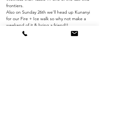
frontiers. 
Also on Sunday 26th we’ll head up Kunanyi 
for our Fire + Ice walk so why not make a 
weekend of it & bring a friend!!
https://www.walkonkunanyi.com.au/rezdy-
items/wild-wellness/
Questions? Contact: 
alice@tailoredtasmania.com
Share this event
Subscribe for Updates