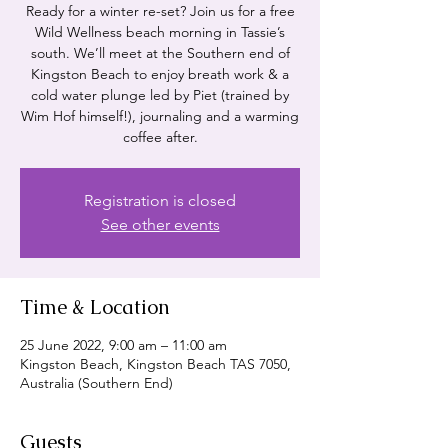
Ready for a winter re-set? Join us for a free
Wild Wellness beach morning in Tassie’s
south. We’ll meet at the Southern end of
Kingston Beach to enjoy breath work & a
cold water plunge led by Piet (trained by
Wim Hof himself!), journaling and a warming
coffee after.
Registration is closed
See other events
Time & Location
25 June 2022, 9:00 am – 11:00 am
Kingston Beach, Kingston Beach TAS 7050,
Australia (Southern End)
Guests