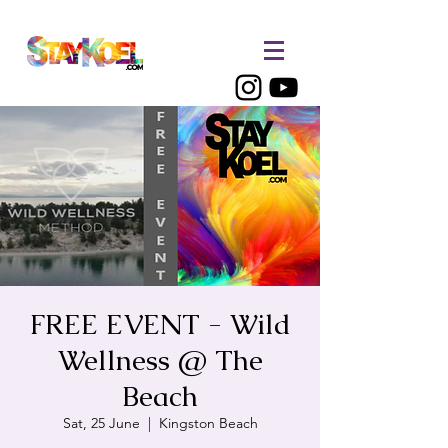
FREE EVENT - Wild
Wellness @ The
Beach
Sat, 25 June
  |  
Kingston Beach