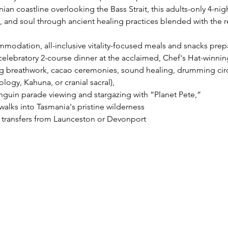
an coastline overlooking the Bass Strait, this adults-only 4-nig
, and soul through ancient healing practices blended with the r
modation, all-inclusive vitality-focused meals and snacks prepa
elebratory 2-course dinner at the acclaimed, Chef's Hat-winnin
g breathwork, cacao ceremonies, sound healing, drumming circl
logy, Kahuna, or cranial sacral), 
enguin parade viewing and stargazing with “Planet Pete,” 
lks into Tasmania's pristine wilderness 
t transfers from Launceston or Devonport