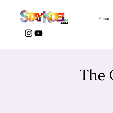
About
The 