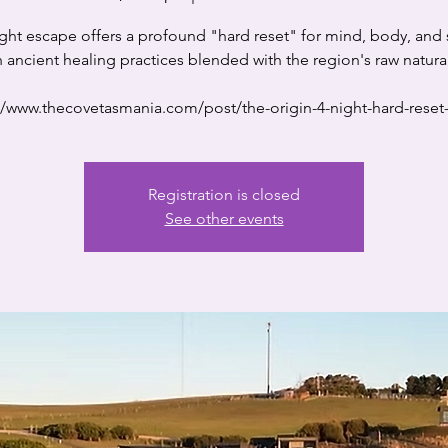
ight escape offers a profound "hard reset" for mind, body, and 
 ancient healing practices blended with the region's raw natura
//www.thecovetasmania.com/post/the-origin-4-night-hard-reset-
Registration is closed
See other events