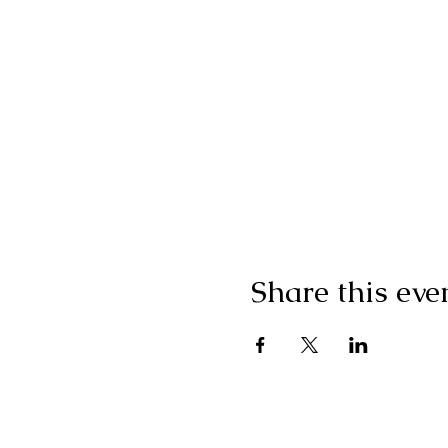
Share this eve