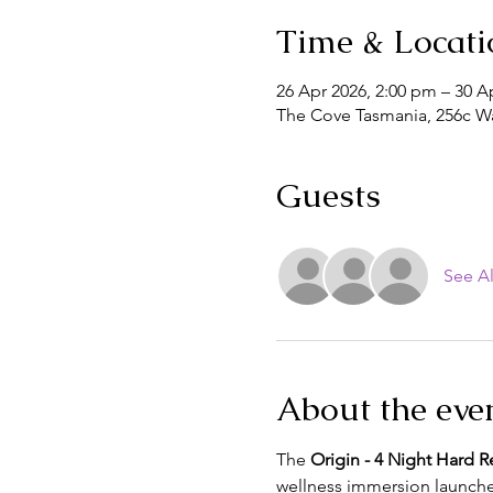
Time & Locati
26 Apr 2026, 2:00 pm – 30 A
The Cove Tasmania, 256c Wa
Guests
See Al
About the eve
The 
Origin - 4 Night Hard R
wellness immersion launche