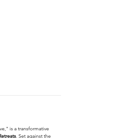
e," is a transformative 
etreats
. Set against the 