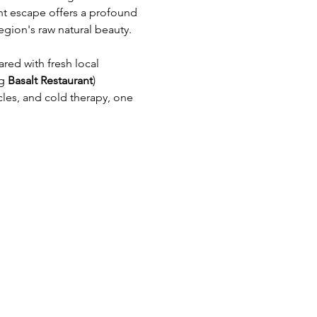
ht escape offers a profound 
egion's raw natural beauty.
red with fresh local 
g 
Basalt Restaurant
)
es, and cold therapy, one 