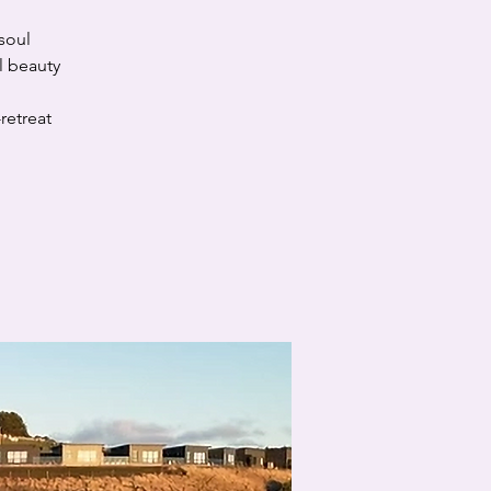
soul
l beauty
retreat