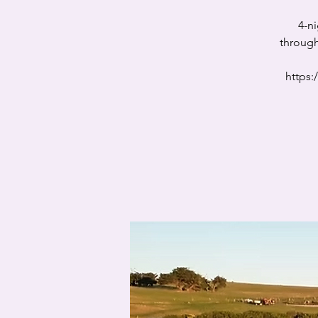
4-n
through
https: