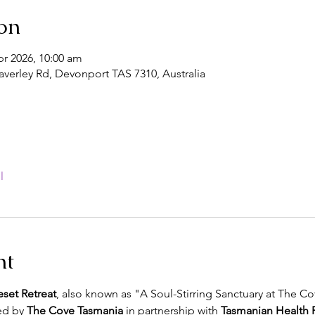
on
pr 2026, 10:00 am
verley Rd, Devonport TAS 7310, Australia
l
nt
eset Retreat
, also known as "A Soul-Stirring Sanctuary at The Cov
d by 
The Cove Tasmania
 in partnership with 
Tasmanian Health R