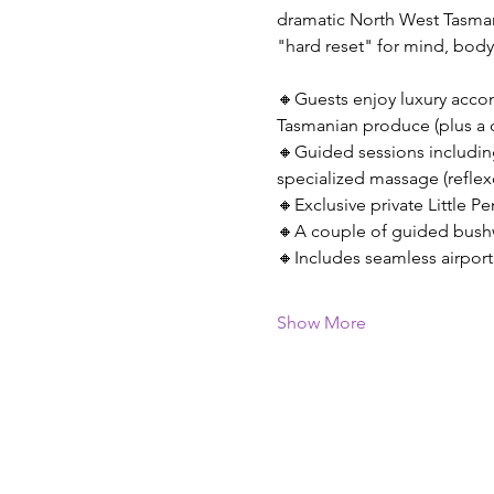
dramatic North West Tasmani
"hard reset" for mind, body
🔸Guests enjoy luxury accom
Tasmanian produce (plus a c
🔸Guided sessions includin
specialized massage (reflexo
🔸Exclusive private Little P
🔸A couple of guided bushwa
🔸Includes seamless airpor
Show More