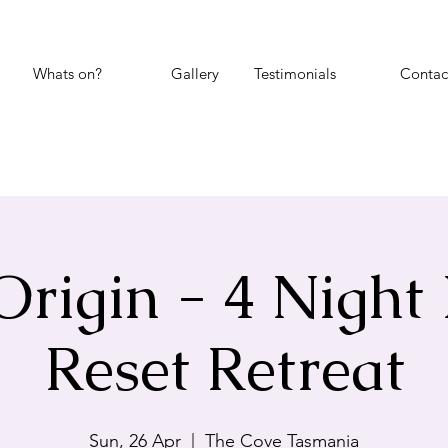
Whats on?
Gallery
Testimonials
Contac
Origin - 4 Night
Reset Retreat
Sun, 26 Apr
  |  
The Cove Tasmania