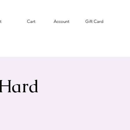
t
Cart
Account
Gift Card
 Hard