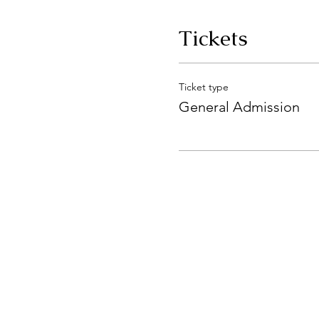
Tickets
Ticket type
General Admission