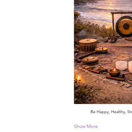
Be Happy, Healthy, St
Show More