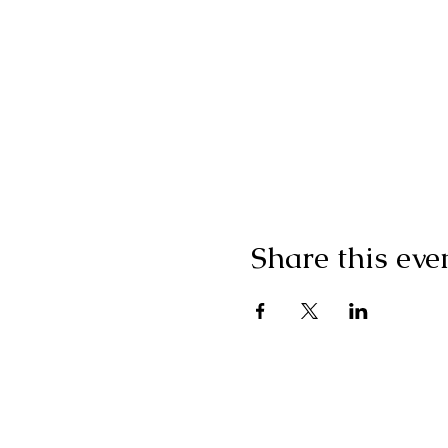
Share this eve
Subscribe for Update