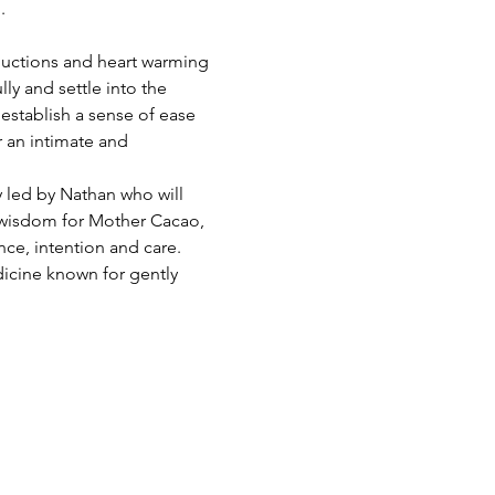
.
ductions and heart warming 
ly and settle into the 
stablish a sense of ease 
 an intimate and 
 led by Nathan who will 
 wisdom for Mother Cacao, 
nce, intention and care. 
icine known for gently 