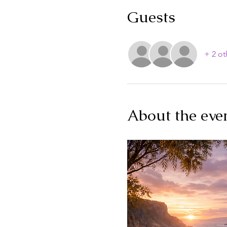
Guests
+ 2 ot
About the eve