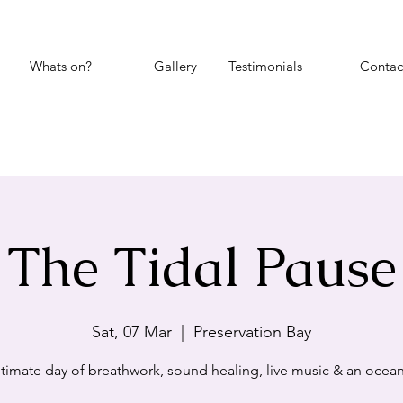
Whats on?
Gallery
Testimonials
Contac
The Tidal Pause
Sat, 07 Mar
  |  
Preservation Bay
ntimate day of breathwork, sound healing, live music & an ocean