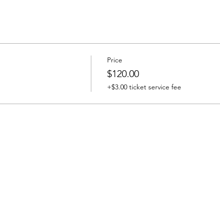
Price
$120.00
+$3.00 ticket service fee