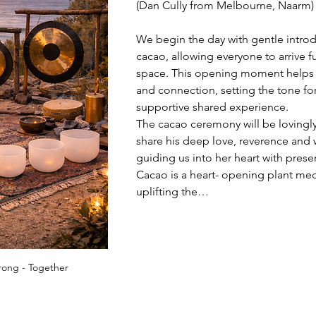
(Dan Cully from Melbourne, Naarm) 
We begin the day with gentle intro
cacao, allowing everyone to arrive ful
space. This opening moment helps e
and connection, setting the tone for
supportive shared experience.
The cacao ceremony will be lovingly
share his deep love, reverence and
guiding us into her heart with prese
Cacao is a heart- opening plant med
uplifting the…
rong - Together