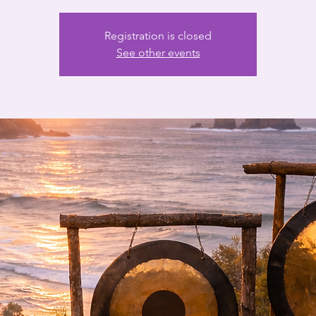
Registration is closed
See other events