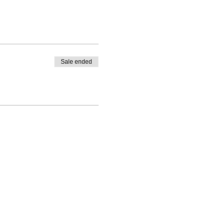
Sale ended