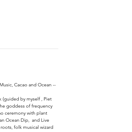
 Music, Cacao and Ocean --
(guided by myself , Piet 
the goddess of frequency 
o ceremony with plant 
an Ocean Dip,  and Live 
roots, folk musical wizard 