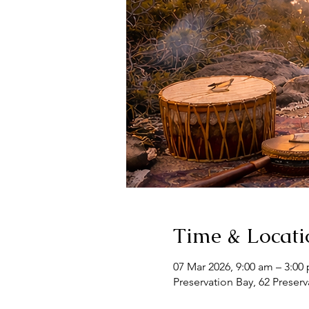
Time & Locati
07 Mar 2026, 9:00 am – 3:00
Preservation Bay, 62 Preserv