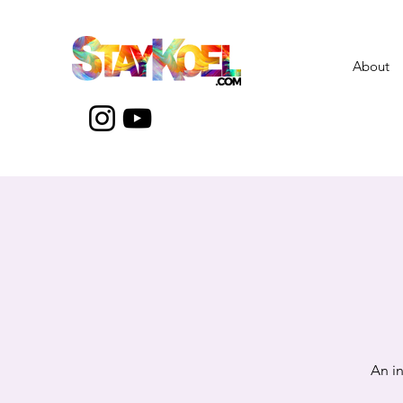
About
An i