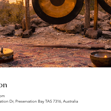
on
 pm
ation Dr, Preservation Bay TAS 7316, Australia