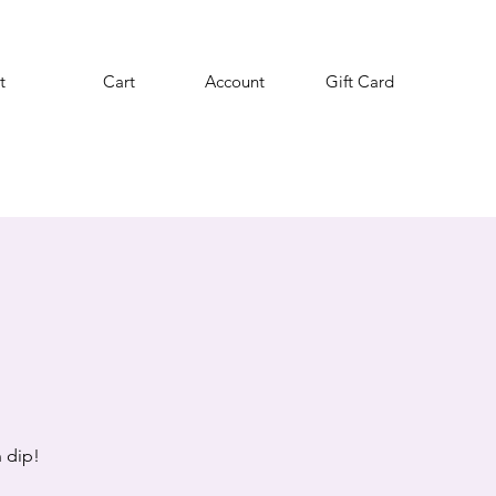
t
Cart
Account
Gift Card
 dip!