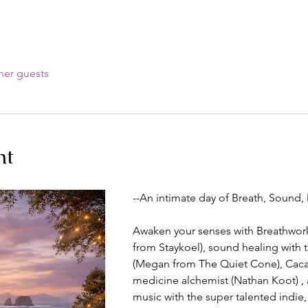
her guests
nt
--An intimate day of Breath, Sound,
Awaken your senses with Breathwork 
from Staykoel), sound healing with 
(Megan from The Quiet Cone), Caca
medicine alchemist (Nathan Koot) , 
music with the super talented indie, 