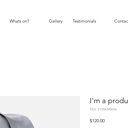
Whats on?
Gallery
Testimonials
Contac
I'm a produ
SKU: 21554345656
Price
$120.00