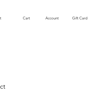
t
Cart
Account
Gift Card
ct