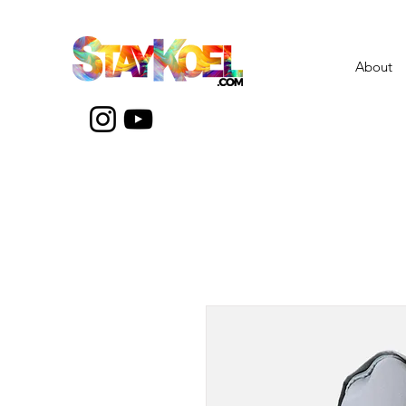
About