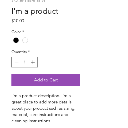
SKU: 364115376135191
I'm a product
Price
$10.00
Color
*
Quantity
*
Add to Cart
I'm a product description. I'm a 
great place to add more details 
about your product such as sizing, 
material, care instructions and 
cleaning instructions.