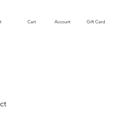
t
Cart
Account
Gift Card
ct