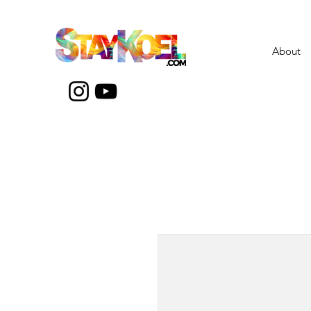
About