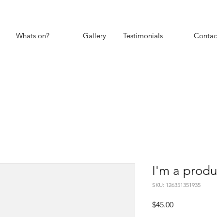
Whats on?
Gallery
Testimonials
Contac
I'm a produ
SKU: 126351351935
Price
$45.00